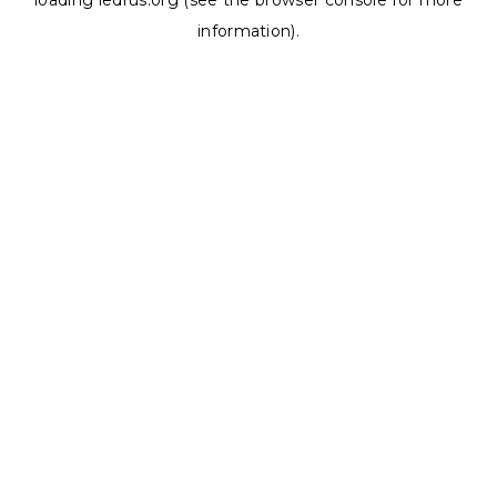
loading
ledrus.org
(see the
browser console
for more
information).