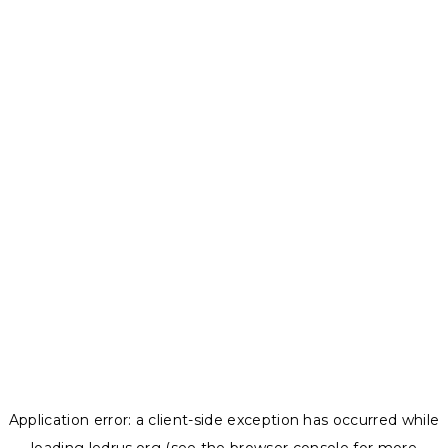
Application error: a
client
-side exception has occurred while