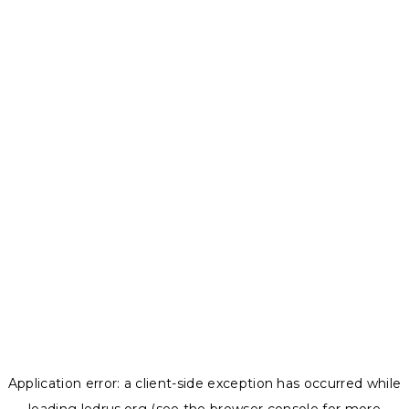
Application error: a
client
-side exception has occurred while