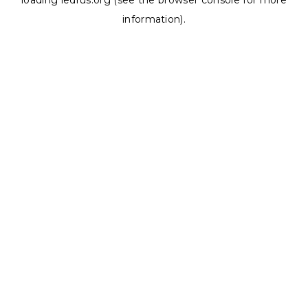
loading
ledrus.org
(see the
browser console
for more
information).