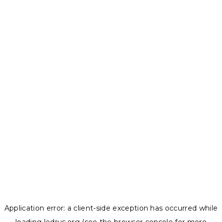
Application error: a
client
-side exception has occurred while