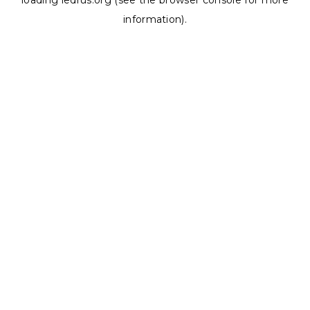
loading
ledrus.org
(see the
browser console
for more
information).