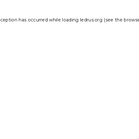
xception has occurred while loading
ledrus.org
(see the
browse