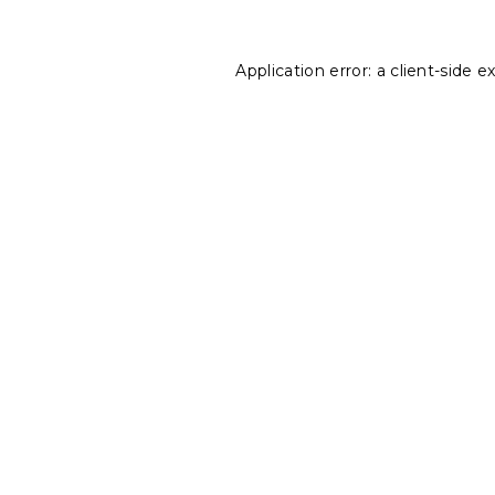
Application error: a
client
-side e