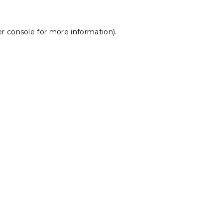
r console
for more information).