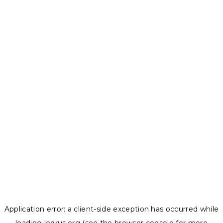
Application error: a
client
-side exception has occurred while