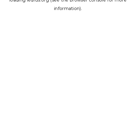
loading
ledrus.org
(see the
browser console
for more
information).