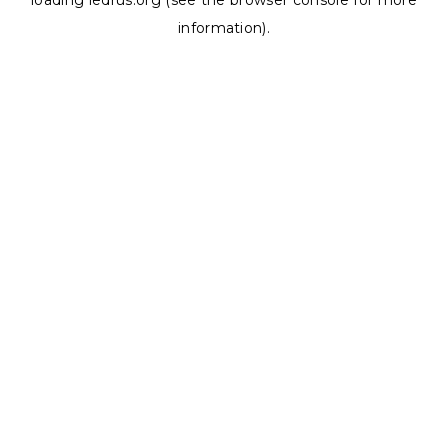
loading
ledrus.org
(see the
browser console
for more
information).