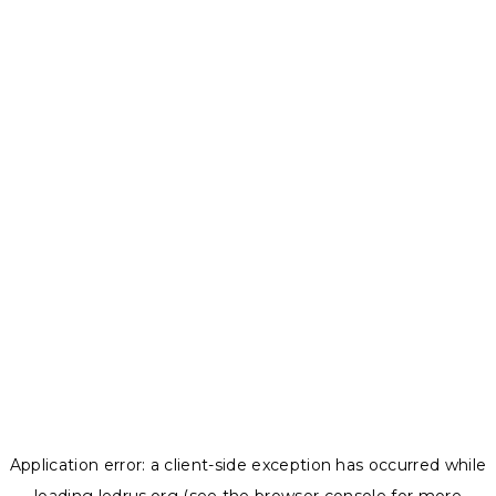
Application error: a
client
-side exception has occurred while