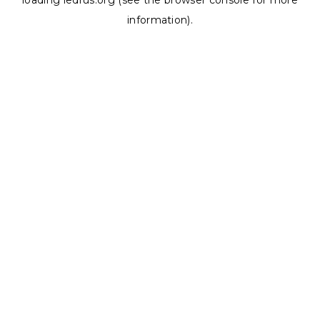
loading
ledrus.org
(see the
browser console
for more
information).