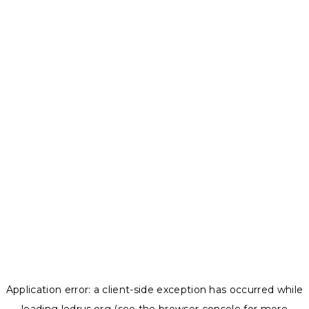
Application error: a
client
-side exception has occurred while