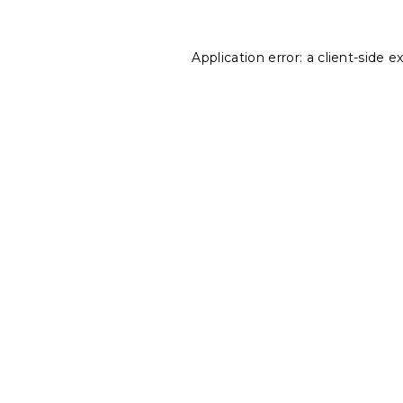
Application error: a
client
-side e