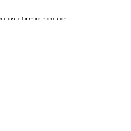
r console
for more information).