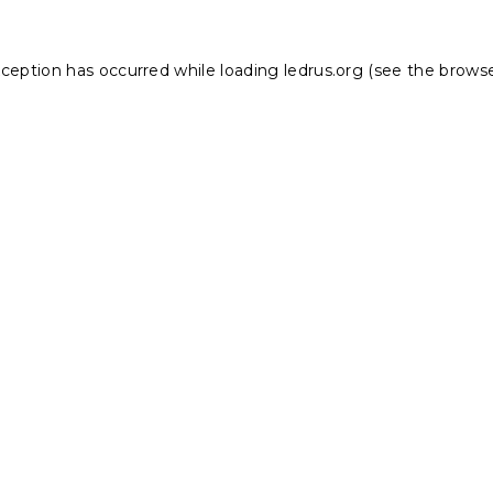
xception has occurred while loading
ledrus.org
(see the
browse