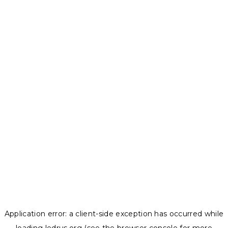
Application error: a
client
-side exception has occurred while