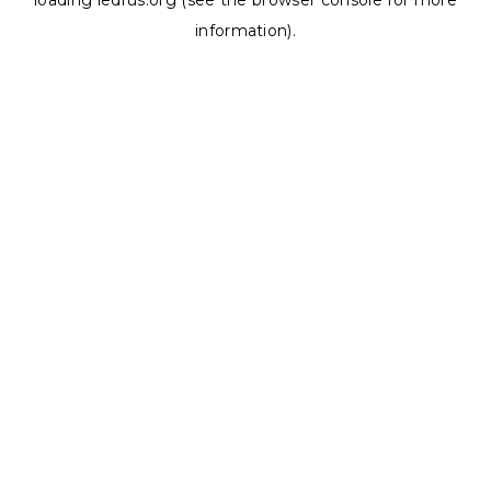
loading
ledrus.org
(see the
browser console
for more
information).