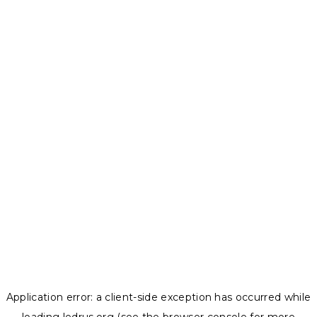
Application error: a
client
-side exception has occurred while