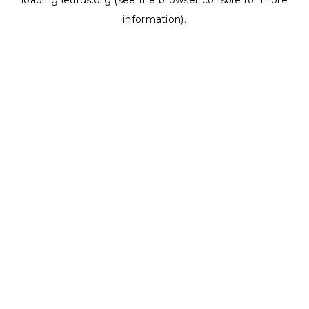
loading
ledrus.org
(see the
browser console
for more
information).