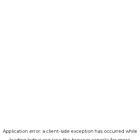
Application error: a
client
-side exception has occurred while