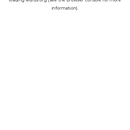
loading
ledrus.org
(see the
browser console
for more
information).