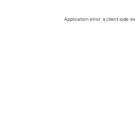
Application error: a
client
-side e