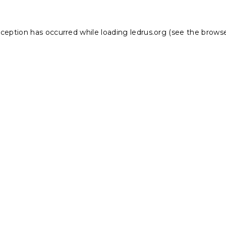
xception has occurred while loading
ledrus.org
(see the
browse