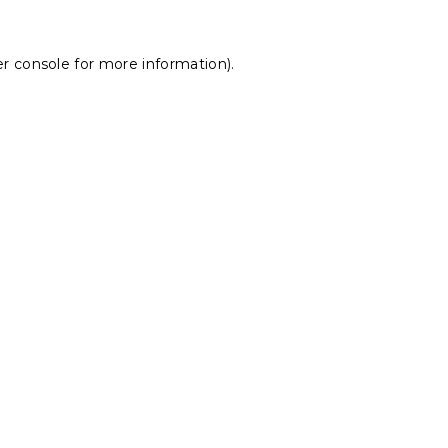
r console
for more information).