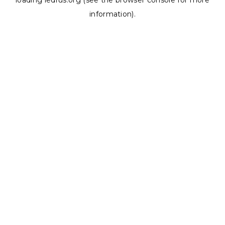
loading
ledrus.org
(see the
browser console
for more
information).