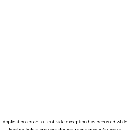
Application error: a
client
-side exception has occurred while