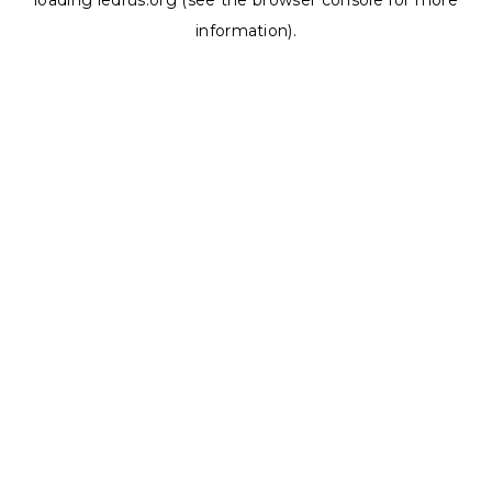
loading
ledrus.org
(see the
browser console
for more
information).