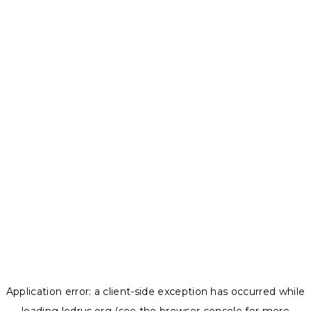
Application error: a
client
-side exception has occurred while