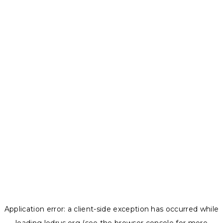
Application error: a
client
-side exception has occurred while