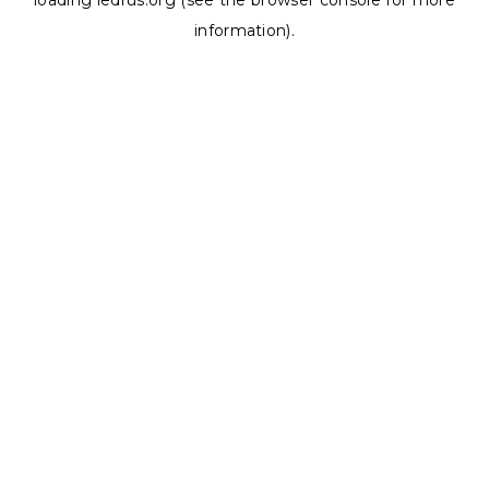
loading
ledrus.org
(see the
browser console
for more
information).