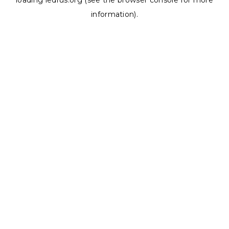
loading
ledrus.org
(see the
browser console
for more
information).