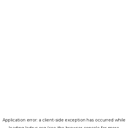
Application error: a
client
-side exception has occurred while