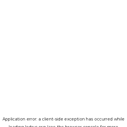
Application error: a
client
-side exception has occurred while