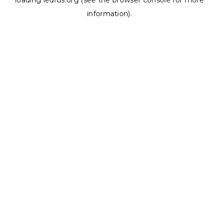
loading
ledrus.org
(see the
browser console
for more
information).