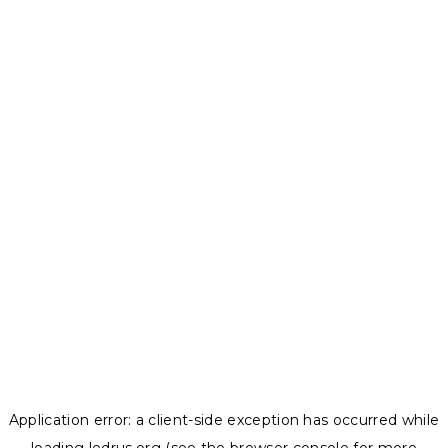
Application error: a
client
-side exception has occurred while