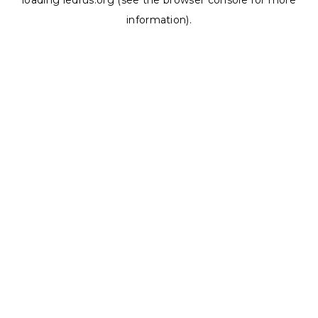
loading
ledrus.org
(see the
browser console
for more
information).