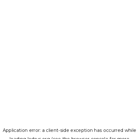
Application error: a
client
-side exception has occurred while