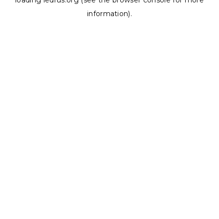
loading
ledrus.org
(see the
browser console
for more
information).