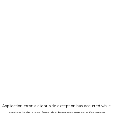
Application error: a
client
-side exception has occurred while