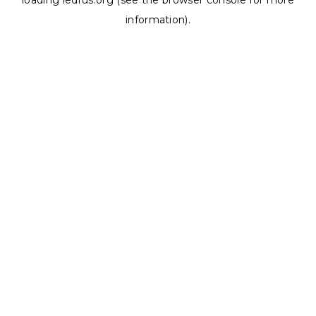
loading
ledrus.org
(see the
browser console
for more
information).