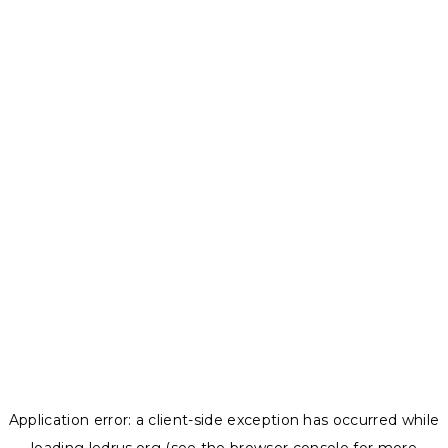
Application error: a
client
-side exception has occurred while