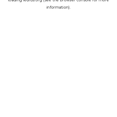
loading
ledrus.org
(see the
browser console
for more
information).