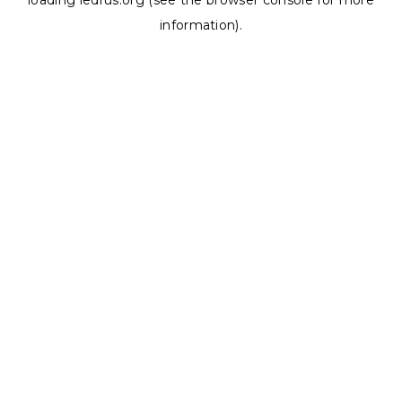
loading
ledrus.org
(see the
browser console
for more
information).