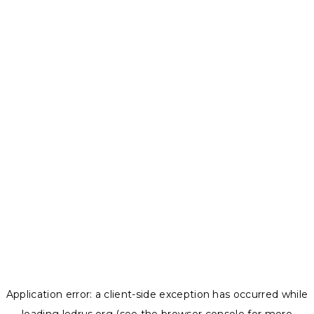
Application error: a
client
-side exception has occurred while