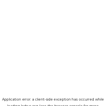
Application error: a
client
-side exception has occurred while