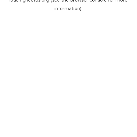
loading
ledrus.org
(see the
browser console
for more
information).