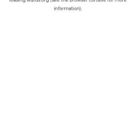
loading
ledrus.org
(see the
browser console
for more
information).