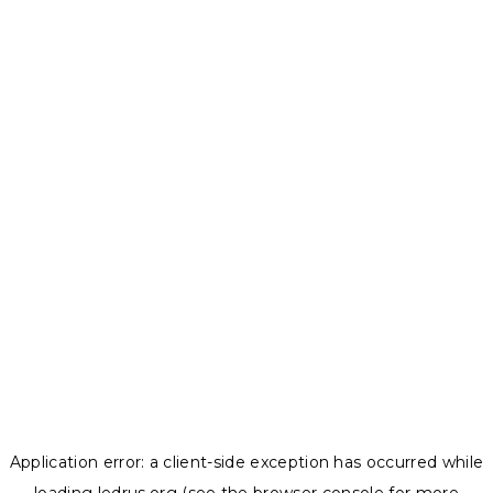
Application error: a
client
-side exception has occurred while