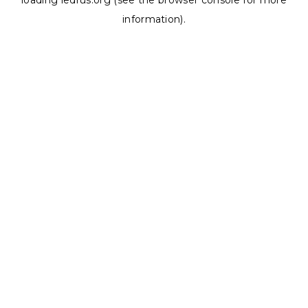
loading
ledrus.org
(see the
browser console
for more
information).