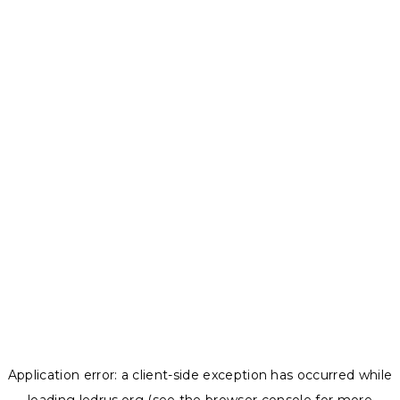
Application error: a
client
-side exception has occurred while