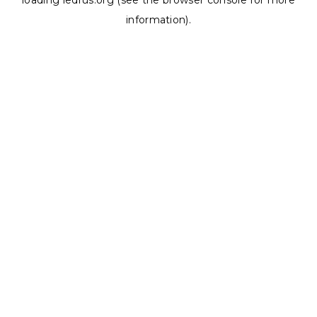
loading
ledrus.org
(see the
browser console
for more
information).