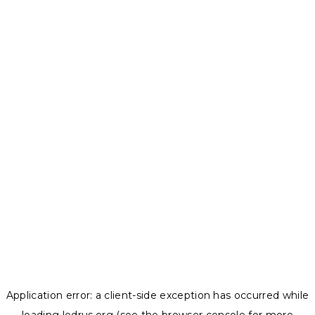
Application error: a
client
-side exception has occurred while