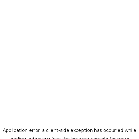
Application error: a
client
-side exception has occurred while