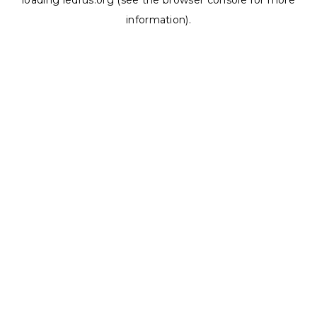
loading
ledrus.org
(see the
browser console
for more
information).