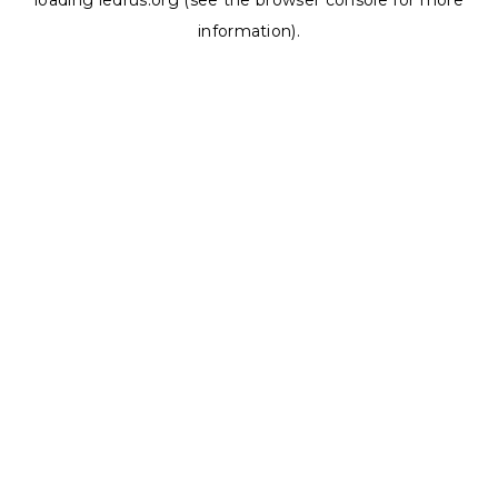
loading
ledrus.org
(see the
browser console
for more
information).