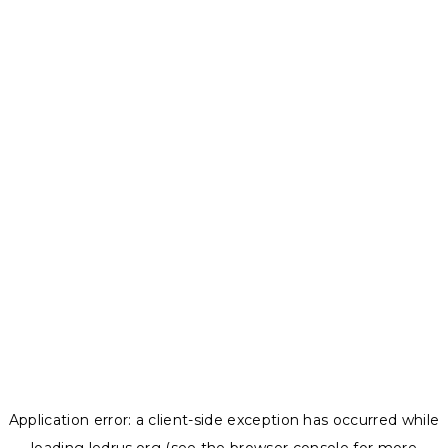
Application error: a
client
-side exception has occurred while