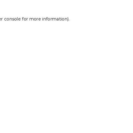
r console
for more information).