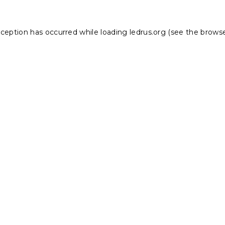
xception has occurred while loading
ledrus.org
(see the
browse