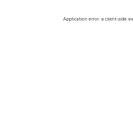
Application error: a
client
-side e