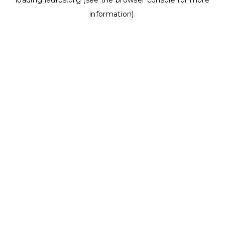
loading
ledrus.org
(see the
browser console
for more
information).