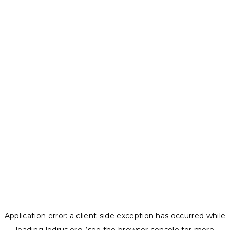
Application error: a
client
-side exception has occurred while