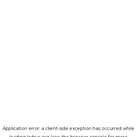
Application error: a
client
-side exception has occurred while