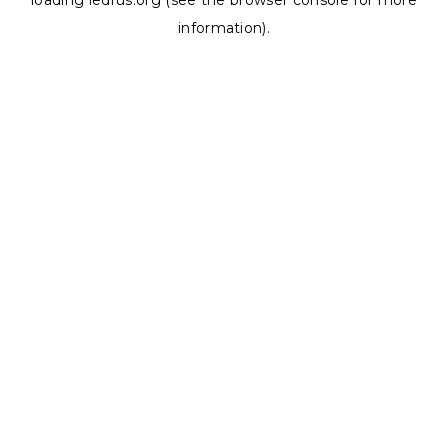
loading
ledrus.org
(see the
browser console
for more
information).