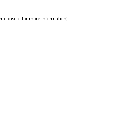
r console
for more information).