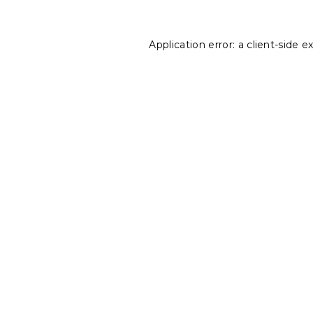
Application error: a
client
-side e