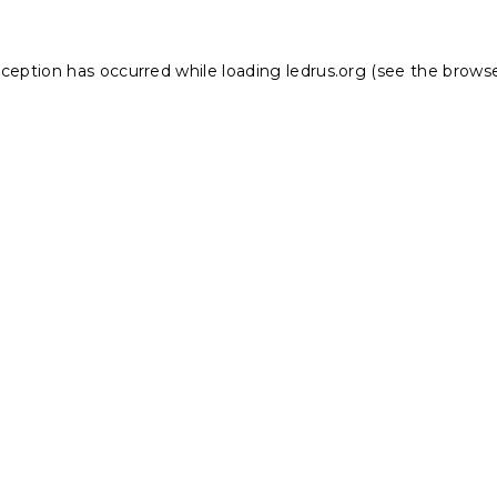
xception has occurred while loading
ledrus.org
(see the
browse