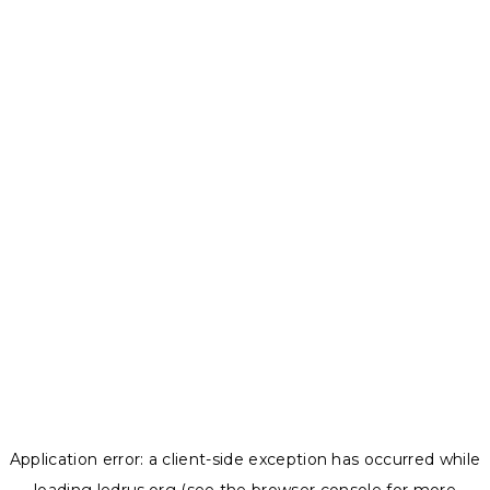
Application error: a
client
-side exception has occurred while