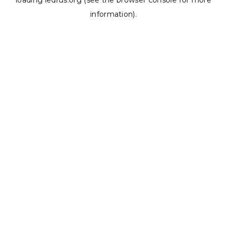
loading
ledrus.org
(see the
browser console
for more
information).