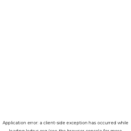
Application error: a
client
-side exception has occurred while