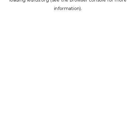
loading
ledrus.org
(see the
browser console
for more
information).