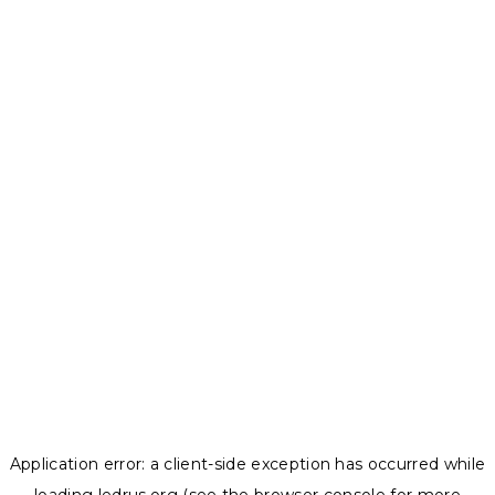
Application error: a
client
-side exception has occurred while