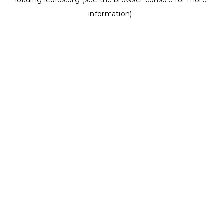
loading
ledrus.org
(see the
browser console
for more
information).