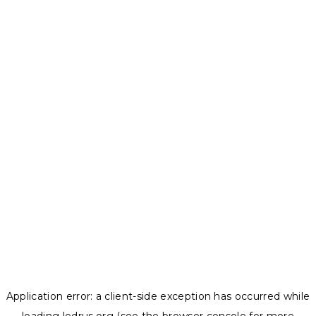
Application error: a
client
-side exception has occurred while