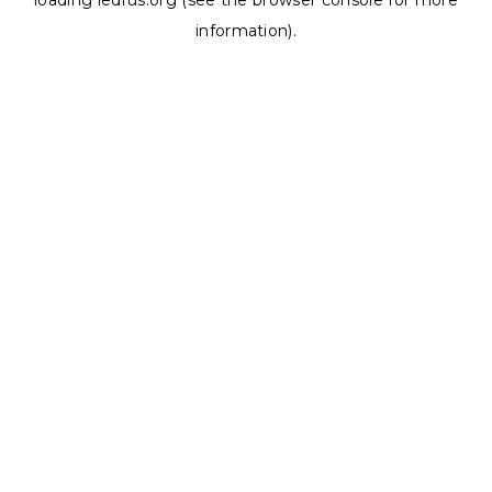
loading
ledrus.org
(see the
browser console
for more
information).