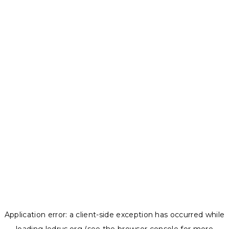
Application error: a
client
-side exception has occurred while