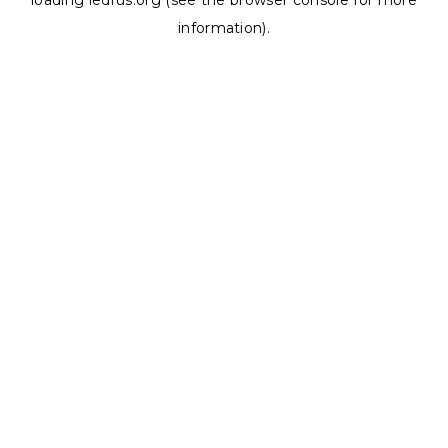
loading
ledrus.org
(see the
browser console
for more
information).