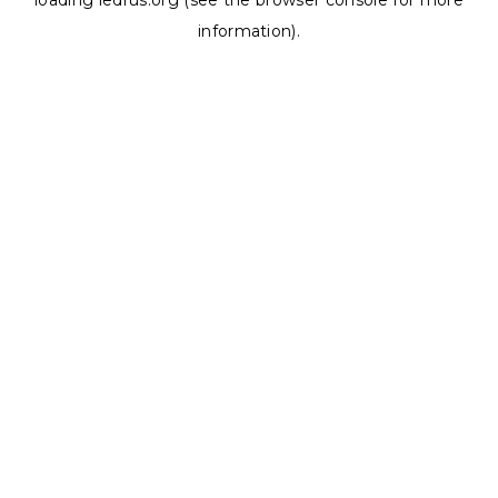
loading
ledrus.org
(see the
browser console
for more
information).