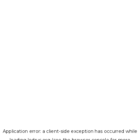
Application error: a
client
-side exception has occurred while