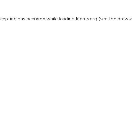
xception has occurred while loading
ledrus.org
(see the
browse