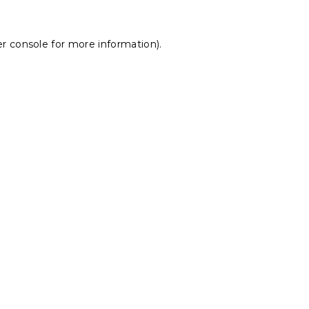
r console
for more information).