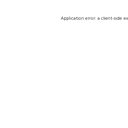
Application error: a
client
-side e