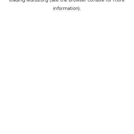
loading
ledrus.org
(see the
browser console
for more
information).