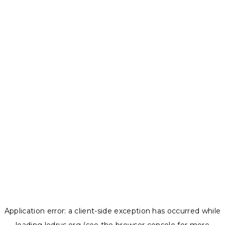
Application error: a
client
-side exception has occurred while