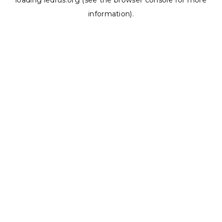
loading
ledrus.org
(see the
browser console
for more
information).