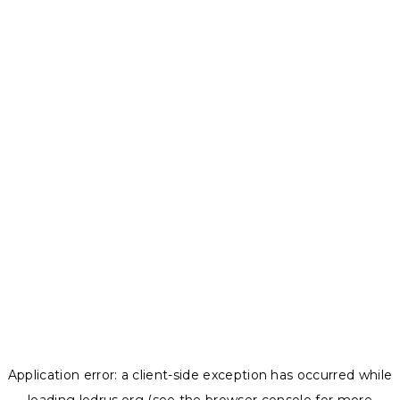
Application error: a
client
-side exception has occurred while