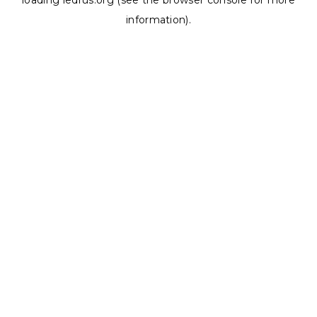
loading
ledrus.org
(see the
browser console
for more
information).