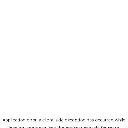
Application error: a
client
-side exception has occurred while