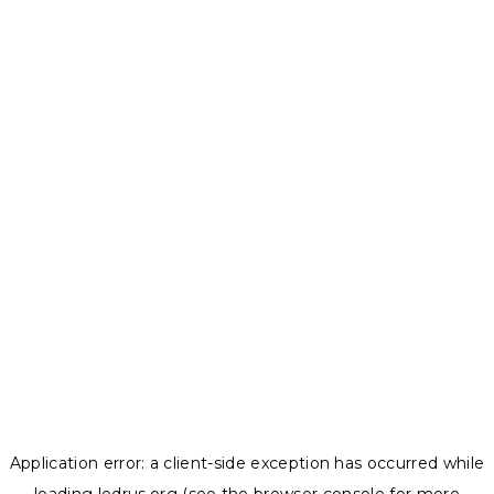
Application error: a
client
-side exception has occurred while