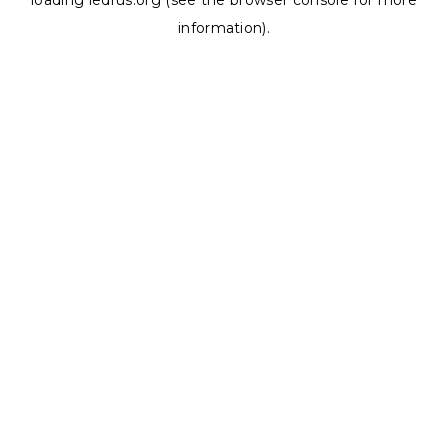
loading
ledrus.org
(see the
browser console
for more
information).