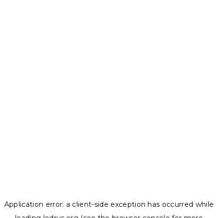
Application error: a
client
-side exception has occurred while