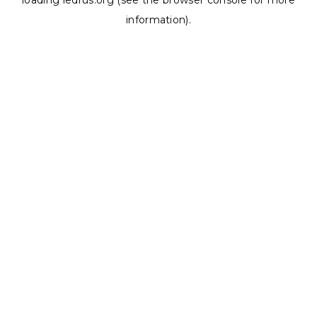
loading
ledrus.org
(see the
browser console
for more
information).