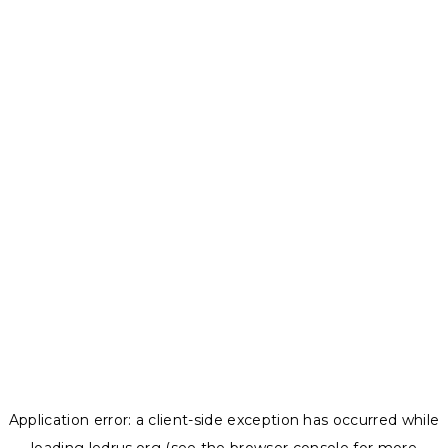
Application error: a
client
-side exception has occurred while