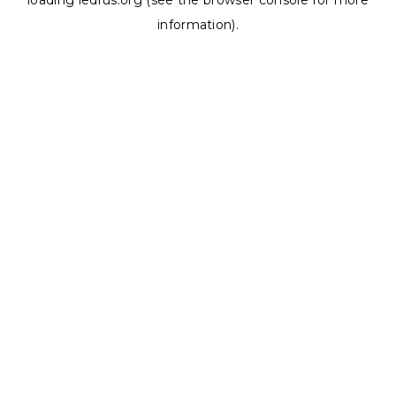
loading
ledrus.org
(see the
browser console
for more
information).