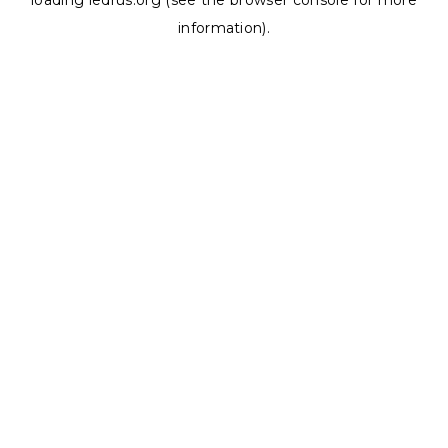
loading
ledrus.org
(see the
browser console
for more
information).