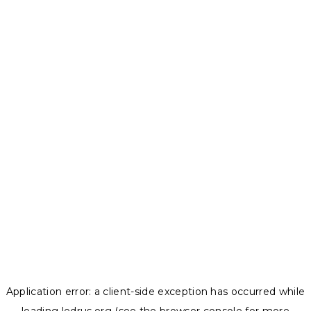
Application error: a
client
-side exception has occurred while