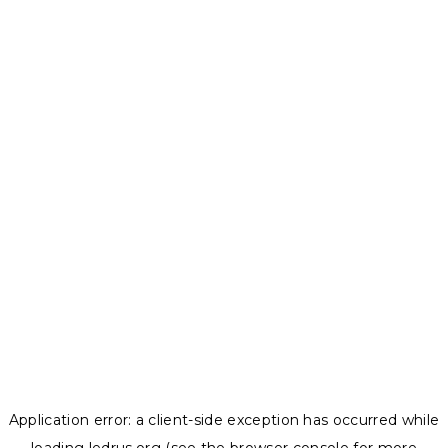
Application error: a
client
-side exception has occurred while