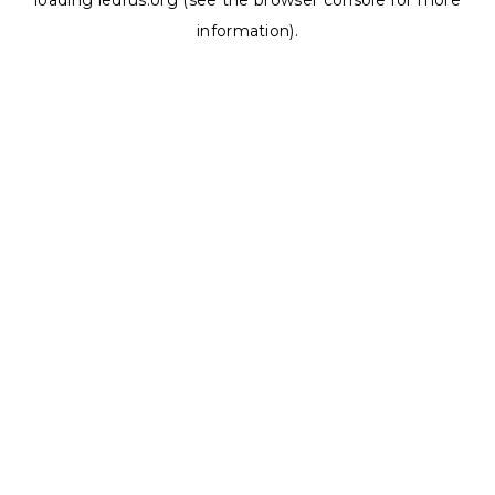
loading
ledrus.org
(see the
browser console
for more
information).