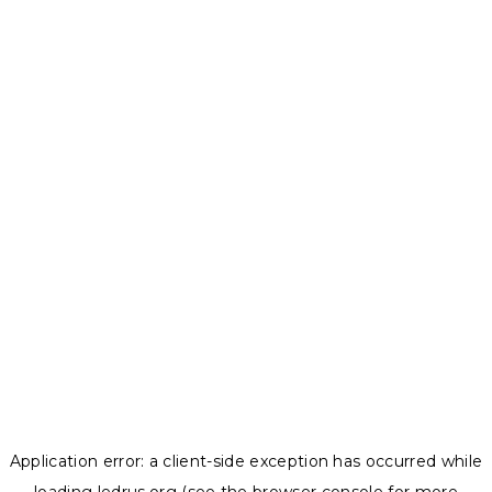
Application error: a
client
-side exception has occurred while