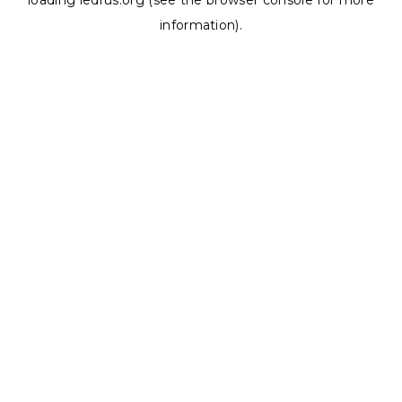
loading
ledrus.org
(see the
browser console
for more
information).