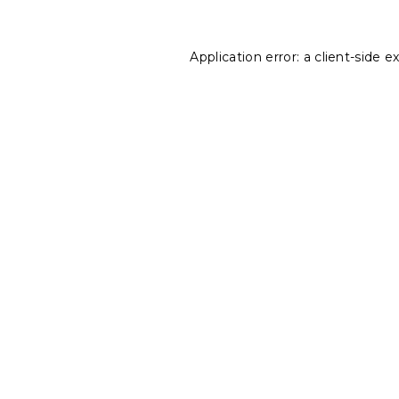
Application error: a
client
-side e