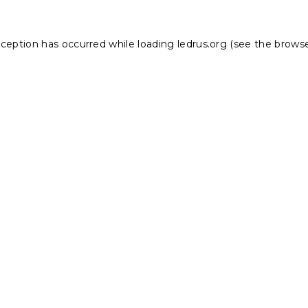
xception has occurred while loading
ledrus.org
(see the
browse