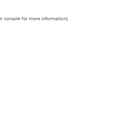
r console
for more information).