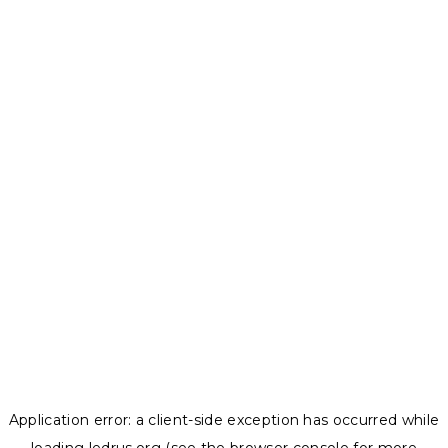
Application error: a
client
-side exception has occurred while