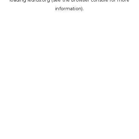
loading
ledrus.org
(see the
browser console
for more
information).